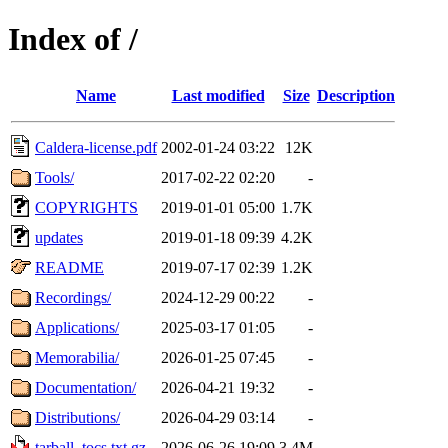
Index of /
Name
Last modified
Size
Description
Caldera-license.pdf
2002-01-24 03:22
12K
Tools/
2017-02-22 02:20
-
COPYRIGHTS
2019-01-01 05:00
1.7K
updates
2019-01-18 09:39
4.2K
README
2019-07-17 02:39
1.2K
Recordings/
2024-12-29 00:22
-
Applications/
2025-03-17 01:05
-
Memorabilia/
2026-01-25 07:45
-
Documentation/
2026-04-21 19:32
-
Distributions/
2026-04-29 03:14
-
tarball_tocs.txt.gz
2026-06-26 19:09
3.4M