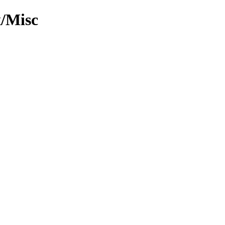
x/Misc