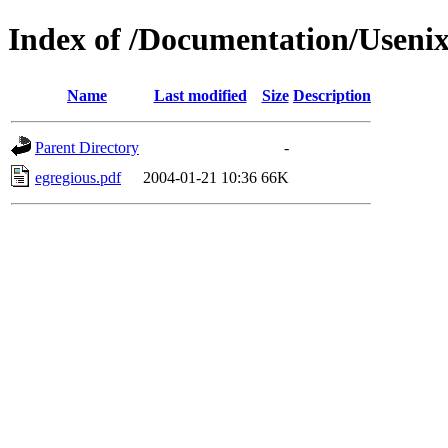
Index of /Documentation/Useni
Name
Last modified
Size
Description
Parent Directory
-
egregious.pdf
2004-01-21 10:36
66K