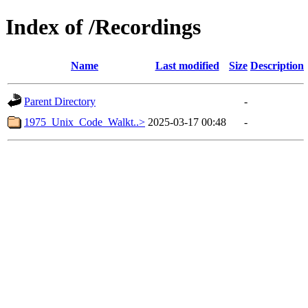
Index of /Recordings
Name
Last modified
Size
Description
Parent Directory
-
1975_Unix_Code_Walkt..>
2025-03-17 00:48
-